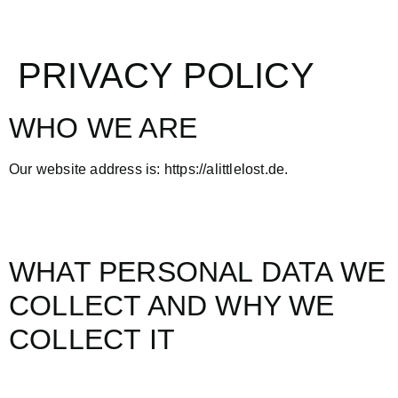
PRIVACY POLICY
WHO WE ARE
Our website address is: https://alittlelost.de.
WHAT PERSONAL DATA WE
COLLECT AND WHY WE
COLLECT IT