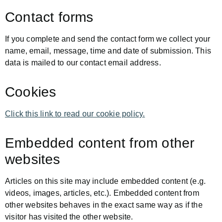
Contact forms
If you complete and send the contact form we collect your
name, email, message, time and date of submission. This
data is mailed to our contact email address.
Cookies
Click this link to read our cookie policy.
Embedded content from other
websites
Articles on this site may include embedded content (e.g.
videos, images, articles, etc.). Embedded content from
other websites behaves in the exact same way as if the
visitor has visited the other website.