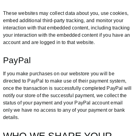
These websites may collect data about you, use cookies,
embed additional third-party tracking, and monitor your
interaction with that embedded content, including tracking
your interaction with the embedded content if you have an
account and are logged in to that website.
PayPal
If you make purchases on our webstore you will be
directed to PayPal to make use of their payment system,
once the transaction is successfully completed PayPal will
notify our store of the successful payment, we collect the
status of your payment and your PayPal account email
only we have no access to any of your payment or bank
details.