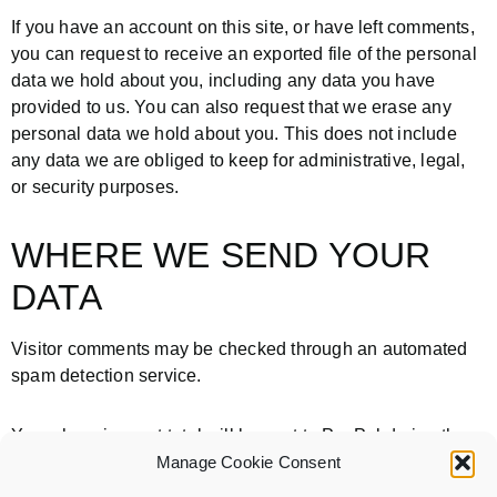
If you have an account on this site, or have left comments,
you can request to receive an exported file of the personal
data we hold about you, including any data you have
provided to us. You can also request that we erase any
personal data we hold about you. This does not include
any data we are obliged to keep for administrative, legal,
or security purposes.
WHERE WE SEND YOUR
DATA
Visitor comments may be checked through an automated
spam detection service.
Your shopping cart total will be sent to PayPal during the
checkout and payment process.
Manage Cookie Consent