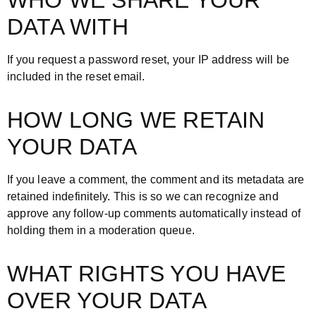
WHO WE SHARE YOUR
DATA WITH
If you request a password reset, your IP address will be
included in the reset email.
HOW LONG WE RETAIN
YOUR DATA
If you leave a comment, the comment and its metadata are
retained indefinitely. This is so we can recognize and
approve any follow-up comments automatically instead of
holding them in a moderation queue.
WHAT RIGHTS YOU HAVE
OVER YOUR DATA