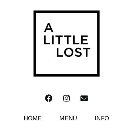
HOME
MENU
INFO