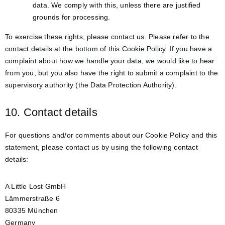
data. We comply with this, unless there are justified
grounds for processing.
To exercise these rights, please contact us. Please refer to the
contact details at the bottom of this Cookie Policy. If you have a
complaint about how we handle your data, we would like to hear
from you, but you also have the right to submit a complaint to the
supervisory authority (the Data Protection Authority).
10. Contact details
For questions and/or comments about our Cookie Policy and this
statement, please contact us by using the following contact
details:
A Little Lost GmbH
Lämmerstraße 6
80335 München
Germany