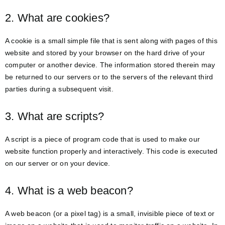
2. What are cookies?
A cookie is a small simple file that is sent along with pages of this
website and stored by your browser on the hard drive of your
computer or another device. The information stored therein may
be returned to our servers or to the servers of the relevant third
parties during a subsequent visit.
3. What are scripts?
A script is a piece of program code that is used to make our
website function properly and interactively. This code is executed
on our server or on your device.
4. What is a web beacon?
A web beacon (or a pixel tag) is a small, invisible piece of text or