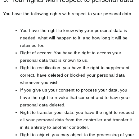
You have the following rights with respect to your personal data:
You have the right to know why your personal data is
needed, what will happen to it, and how long it will be
retained for.
Right of access: You have the right to access your
personal data that is known to us.
Right to rectification: you have the right to supplement,
correct, have deleted or blocked your personal data
whenever you wish.
If you give us your consent to process your data, you
have the right to revoke that consent and to have your
personal data deleted.
Right to transfer your data: you have the right to request
all your personal data from the controller and transfer it
in its entirety to another controller.
Right to object: you may object to the processing of your