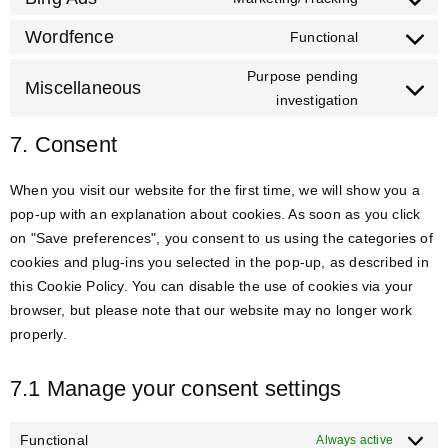
Wordfence
Functional
Purpose pending
Miscellaneous
investigation
7. Consent
When you visit our website for the first time, we will show you a
pop-up with an explanation about cookies. As soon as you click
on "Save preferences", you consent to us using the categories of
cookies and plug-ins you selected in the pop-up, as described in
this Cookie Policy. You can disable the use of cookies via your
browser, but please note that our website may no longer work
properly.
7.1 Manage your consent settings
Functional
Always active