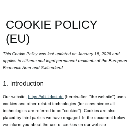
COOKIE POLICY
(EU)
This Cookie Policy was last updated on January 15, 2026 and
applies to citizens and legal permanent residents of the European
Economic Area and Switzerland.
1. Introduction
Our website,
https://alittlelost.de
(hereinafter: "the website") uses
cookies and other related technologies (for convenience all
technologies are referred to as "cookies"). Cookies are also
placed by third parties we have engaged. In the document below
we inform you about the use of cookies on our website.