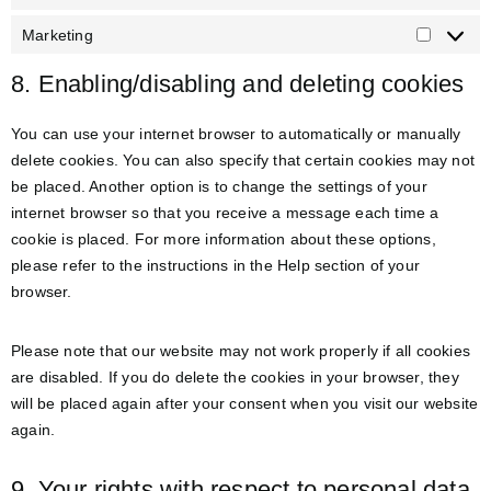
Marketing
8. Enabling/disabling and deleting cookies
You can use your internet browser to automatically or manually
delete cookies. You can also specify that certain cookies may not
be placed. Another option is to change the settings of your
internet browser so that you receive a message each time a
cookie is placed. For more information about these options,
please refer to the instructions in the Help section of your
browser.
Please note that our website may not work properly if all cookies
are disabled. If you do delete the cookies in your browser, they
will be placed again after your consent when you visit our website
again.
9. Your rights with respect to personal data