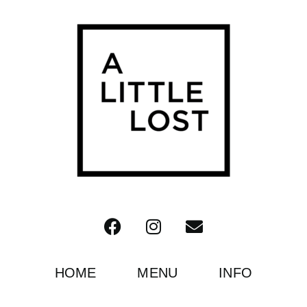
HOME
MENU
INFO