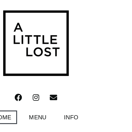
OME
MENU
INFO